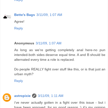
Bette's Bags
3/11/09, 1:07 AM
Agree!
Reply
Anonymous
3/11/09, 1:07 AM
As long as we're getting completely anal here-no pun
intended-both sides deserve equal time. A and B should be
alternated every time a role is replaced.
Do people REALLY fight over stuff like this, or is that just an
urban myth?
Reply
astropixie
3/11/09, 1:11 AM
i've never actually gotten in a fight over this issue - but i
have been annoyed, for no good reason ;) it's my opinion