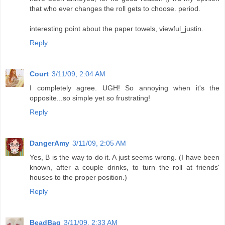
that who ever changes the roll gets to choose. period.
interesting point about the paper towels, viewful_justin.
Reply
Court
3/11/09, 2:04 AM
I completely agree. UGH! So annoying when it's the
opposite...so simple yet so frustrating!
Reply
DangerAmy
3/11/09, 2:05 AM
Yes, B is the way to do it. A just seems wrong. (I have been
known, after a couple drinks, to turn the roll at friends'
houses to the proper position.)
Reply
BeadBag
3/11/09, 2:33 AM