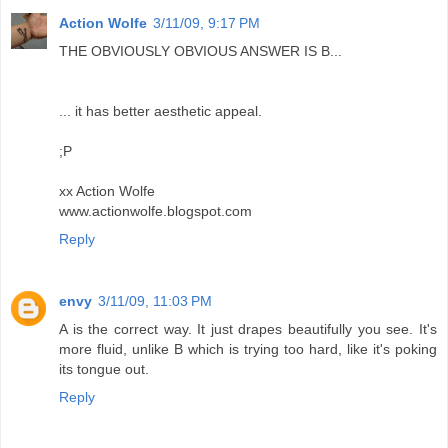
Action Wolfe
3/11/09, 9:17 PM
THE OBVIOUSLY OBVIOUS ANSWER IS B...
... it has better aesthetic appeal.
;P
xx Action Wolfe
www.actionwolfe.blogspot.com
Reply
envy
3/11/09, 11:03 PM
A is the correct way. It just drapes beautifully you see. It's
more fluid, unlike B which is trying too hard, like it's poking
its tongue out.
Reply