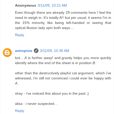
Anonymous
3/11/09, 10:21 AM
Even though there are already 29 comments here I feel the
need to weigh in. It's totally A!! but per usual, it seems I'm in
the 15% minority, like being left-handed or seeing that
optical illusion lady spin both ways....
Reply
astropixie
3/11/09, 10:36 AM
but...
A
is farther away! and gravity helps you more quickly
identify where the end of the sheet is in position
B
.
other than the destructively playful cat argument, which i've
witnessed, i'm still not convinced i could ever be happy with
A
.
shay - i've noticed this about you in the past ;)
alisa - i never suspected...
Reply