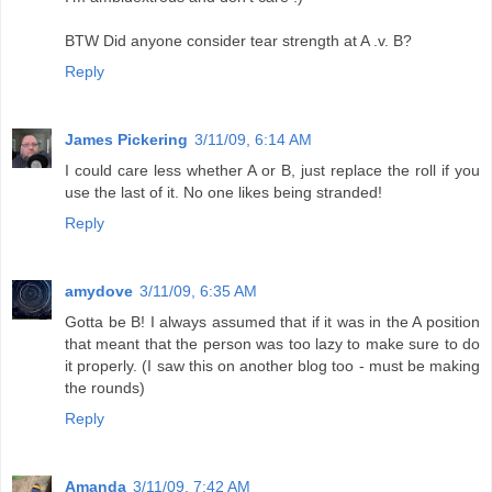
BTW Did anyone consider tear strength at A .v. B?
Reply
James Pickering
3/11/09, 6:14 AM
I could care less whether A or B, just replace the roll if you
use the last of it. No one likes being stranded!
Reply
amydove
3/11/09, 6:35 AM
Gotta be B! I always assumed that if it was in the A position
that meant that the person was too lazy to make sure to do
it properly. (I saw this on another blog too - must be making
the rounds)
Reply
Amanda
3/11/09, 7:42 AM