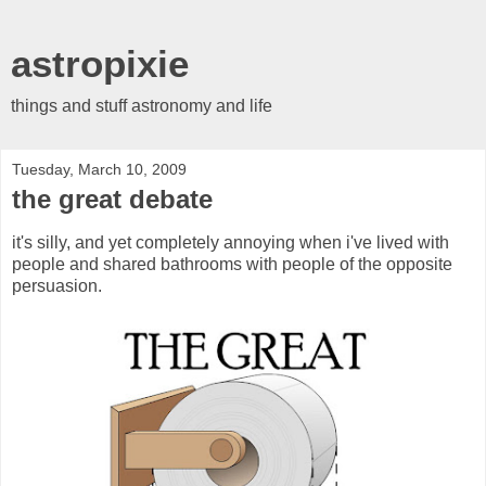
astropixie
things and stuff astronomy and life
Tuesday, March 10, 2009
the great debate
it's silly, and yet completely annoying when i've lived with
people and shared bathrooms with people of the opposite
persuasion.