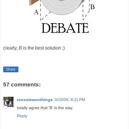
clearly,
B
is the best solution ;)
Share
57 comments:
ronsviewonthings
3/10/09, 8:11 PM
totally agree that 'B' is the way.
Reply