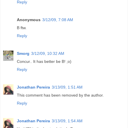
Reply
Anonymous
3/12/09, 7:08 AM
B ftw.
Reply
Smorg
3/12/09, 10:32 AM
Concur.. It has better be B! ;o)
Reply
Jonathan Pereira
3/13/09, 1:51 AM
This comment has been removed by the author.
Reply
Jonathan Pereira
3/13/09, 1:54 AM