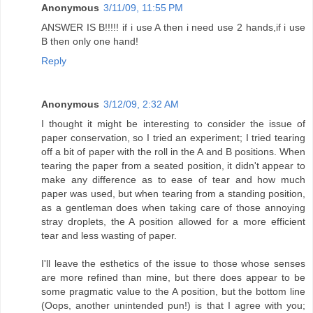
Anonymous
3/11/09, 11:55 PM
ANSWER IS B!!!!! if i use A then i need use 2 hands,if i use
B then only one hand!
Reply
Anonymous
3/12/09, 2:32 AM
I thought it might be interesting to consider the issue of
paper conservation, so I tried an experiment; I tried tearing
off a bit of paper with the roll in the A and B positions. When
tearing the paper from a seated position, it didn't appear to
make any difference as to ease of tear and how much
paper was used, but when tearing from a standing position,
as a gentleman does when taking care of those annoying
stray droplets, the A position allowed for a more efficient
tear and less wasting of paper.
I'll leave the esthetics of the issue to those whose senses
are more refined than mine, but there does appear to be
some pragmatic value to the A position, but the bottom line
(Oops, another unintended pun!) is that I agree with you;