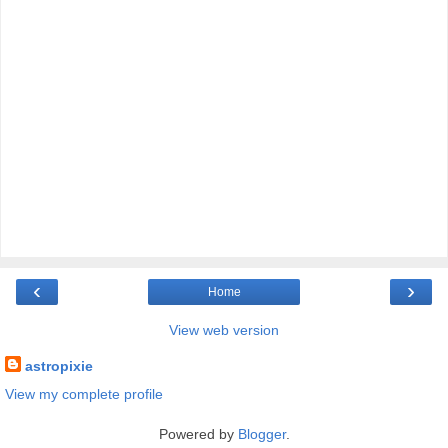
‹
›
Home
View web version
astropixie
View my complete profile
Powered by
Blogger
.