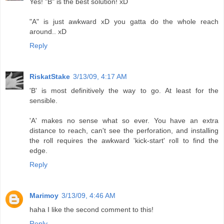
Yes! "B" is the best solution! xD
"A" is just awkward xD you gatta do the whole reach
around.. xD
Reply
RiskatStake
3/13/09, 4:17 AM
'B' is most definitively the way to go. At least for the
sensible.
'A' makes no sense what so ever. You have an extra
distance to reach, can't see the perforation, and installing
the roll requires the awkward 'kick-start' roll to find the
edge.
Reply
Marimoy
3/13/09, 4:46 AM
haha I like the second comment to this!
Reply