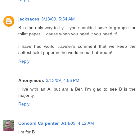
jacksaces
3/13/09, 5:54 AM
B is the only way to fly.... you shouldn't have to grapple for
toilet paper.... cause when you need it you need it!
i have had world traveler's comment that we keep the
softest toilet paper in the world in our bathroom!
Reply
Anonymous
3/13/09, 4:56 PM
I live with an A, but am a Ber. I'm glad to see B is the
majority.
Reply
Concord Carpenter
3/14/09, 4:12 AM
I'm for B