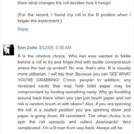
them what changes the roll decides how it hangs!
(For the record, I found my roll in the B position when I
began the experiment.)
Reply
Enri Zoltz
3/12/09, 5:35 AM
B is the obvious choice. Who has ever wanted to fiddle
behind a roll to try and finger-find with tactile concentration
where the last rip ended? No one, that's who. B is visually
more utilitarian, I will say that. Because you can SEE WHAT
YOU'RE GRABBING! C'mon, people! In addition, any
recessed cavity that may hold toilet paper may be
compromised by hosting something nasty. Why go fumbling
around back there when you can just touch paper and not
risk a random brush-in with skeev? Also, if you are spinning
the roll in a seated position you are spinning down and
paper is going down. All consistent. The other choice is to
spin the roll upwards and collect downwards! Very
complicated. I'm a B man from way back. Always will be.