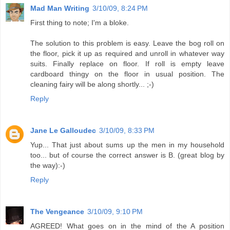
Mad Man Writing
3/10/09, 8:24 PM
First thing to note; I'm a bloke.
The solution to this problem is easy. Leave the bog roll on
the floor, pick it up as required and unroll in whatever way
suits. Finally replace on floor. If roll is empty leave
cardboard thingy on the floor in usual position. The
cleaning fairy will be along shortly... ;-)
Reply
Jane Le Galloudec
3/10/09, 8:33 PM
Yup... That just about sums up the men in my household
too... but of course the correct answer is B. (great blog by
the way):-)
Reply
The Vengeance
3/10/09, 9:10 PM
AGREED! What goes on in the mind of the A position