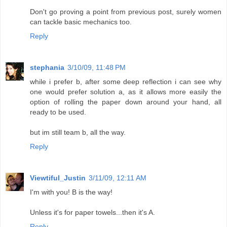
Don't go proving a point from previous post, surely women
can tackle basic mechanics too.
Reply
stephania
3/10/09, 11:48 PM
while i prefer b, after some deep reflection i can see why
one would prefer solution a, as it allows more easily the
option of rolling the paper down around your hand, all
ready to be used.
but im still team b, all the way.
Reply
Viewtiful_Justin
3/11/09, 12:11 AM
I'm with you! B is the way!
Unless it's for paper towels...then it's A.
Reply