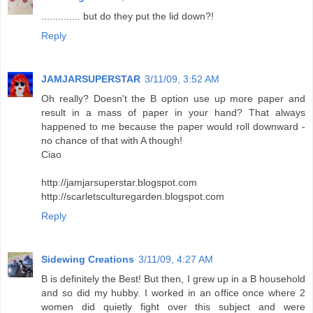
.............. but do they put the lid down?!
Reply
JAMJARSUPERSTAR
3/11/09, 3:52 AM
Oh really? Doesn't the B option use up more paper and
result in a mass of paper in your hand? That always
happened to me because the paper would roll downward -
no chance of that with A though!
Ciao
http://jamjarsuperstar.blogspot.com
http://scarletsculturegarden.blogspot.com
Reply
Sidewing Creations
3/11/09, 4:27 AM
B is definitely the Best! But then, I grew up in a B household
and so did my hubby. I worked in an office once where 2
women did quietly fight over this subject and were