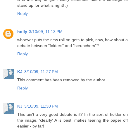
stand up for what is right! ;)
Reply
holly
3/10/09, 11:13 PM
whoever puts the new roll on gets to pick, now, how about a
debate between "folders" and "scrunchers"?
Reply
KJ
3/10/09, 11:27 PM
This comment has been removed by the author.
Reply
KJ
3/10/09, 11:30 PM
This ain't a very good debate is it? In the sort of holder on
the image, 'clearly' A is best, makes tearing the paper off
easier - by far!