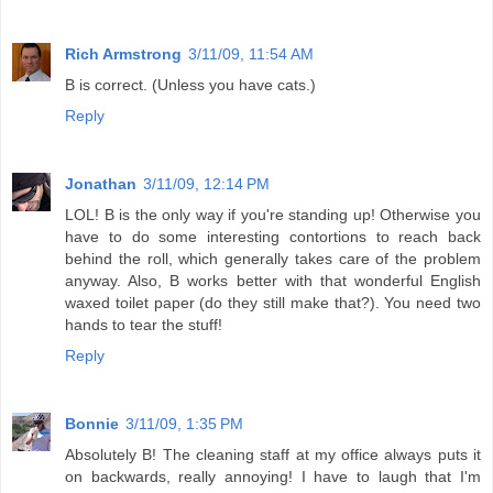
Rich Armstrong
3/11/09, 11:54 AM
B is correct. (Unless you have cats.)
Reply
Jonathan
3/11/09, 12:14 PM
LOL! B is the only way if you're standing up! Otherwise you
have to do some interesting contortions to reach back
behind the roll, which generally takes care of the problem
anyway. Also, B works better with that wonderful English
waxed toilet paper (do they still make that?). You need two
hands to tear the stuff!
Reply
Bonnie
3/11/09, 1:35 PM
Absolutely B! The cleaning staff at my office always puts it
on backwards, really annoying! I have to laugh that I'm