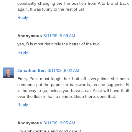
constantly changing the the position from A to B and back
again. It was funny to the rest of us!
Reply
Anonymous
3/11/09, 5:09 AM
yes, B is most definitely the better of the two.
Reply
Jonathan Bert
3/11/09, 6:02 AM
Emily Post must laugh her butt off every time she sees
someone put the paper on backwards, as she suggests. B
is the way to go, unless you have a cat. A cat will have B all
over the floor in half a minute. Been there, done that.
Reply
Anonymous
3/11/09, 6:05 AM
I'm ambidextrous and don't care :)