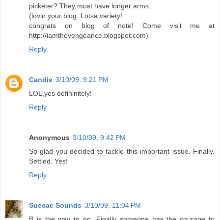
picketer? They must have longer arms.
(lovin your blog. Lotsa variety!
congrats on blog of note! Come visit me at
http://iamthevengeance.blogspot.com)
Reply
Candie
3/10/09, 9:21 PM
LOL,yes defininitely!
Reply
Anonymous
3/10/09, 9:42 PM
So glad you decided to tackle this important issue. Finally.
Settled. Yes!
Reply
Suecae Sounds
3/10/09, 11:04 PM
B is the way to go. Finally someone has the courage to