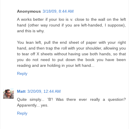
Anonymous
3/18/09, 8:44 AM
A works better if your loo is v. close to the wall on the left
hand (other way round if you are left-handed, I suppose),
and this is why.
You lean left, pull the end sheet of paper with your right
hand, and then trap the roll with your shoulder, allowing you
to tear off X sheets without having use both hands, so that
you do not need to put down the book you have been
reading and are holding in your left hand...
Reply
Matt
3/20/09, 12:44 AM
Quite simply... 'B'! Was there ever really a question?
Apparently... yes.
Reply