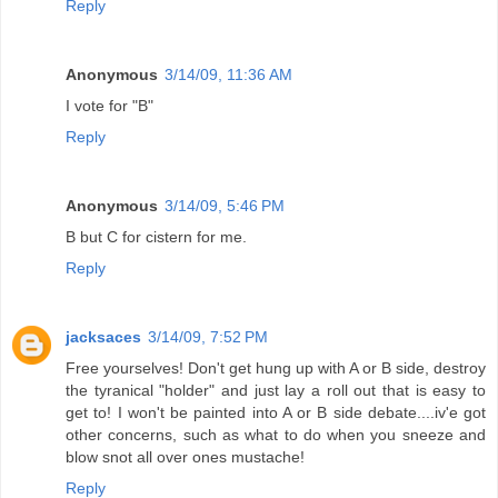
Reply
Anonymous
3/14/09, 11:36 AM
I vote for "B"
Reply
Anonymous
3/14/09, 5:46 PM
B but C for cistern for me.
Reply
jacksaces
3/14/09, 7:52 PM
Free yourselves! Don't get hung up with A or B side, destroy
the tyranical "holder" and just lay a roll out that is easy to
get to! I won't be painted into A or B side debate....iv'e got
other concerns, such as what to do when you sneeze and
blow snot all over ones mustache!
Reply