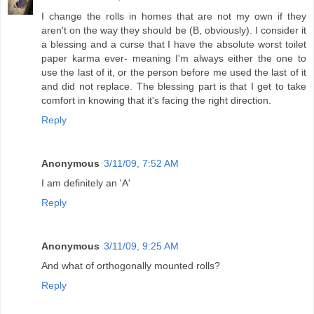
I change the rolls in homes that are not my own if they
aren't on the way they should be (B, obviously). I consider it
a blessing and a curse that I have the absolute worst toilet
paper karma ever- meaning I'm always either the one to
use the last of it, or the person before me used the last of it
and did not replace. The blessing part is that I get to take
comfort in knowing that it's facing the right direction.
Reply
Anonymous
3/11/09, 7:52 AM
I am definitely an 'A'
Reply
Anonymous
3/11/09, 9:25 AM
And what of orthogonally mounted rolls?
Reply