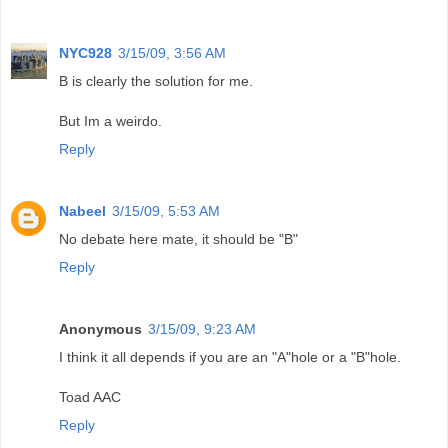
NYC928
3/15/09, 3:56 AM
B is clearly the solution for me.
But Im a weirdo.
Reply
Nabeel
3/15/09, 5:53 AM
No debate here mate, it should be "B"
Reply
Anonymous
3/15/09, 9:23 AM
I think it all depends if you are an "A"hole or a "B"hole.
Toad AAC
Reply