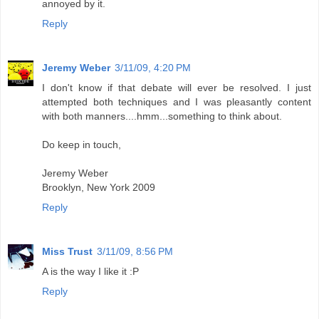
annoyed by it.
Reply
Jeremy Weber
3/11/09, 4:20 PM
I don't know if that debate will ever be resolved. I just
attempted both techniques and I was pleasantly content
with both manners....hmm...something to think about.
Do keep in touch,
Jeremy Weber
Brooklyn, New York 2009
Reply
Miss Trust
3/11/09, 8:56 PM
A is the way I like it :P
Reply