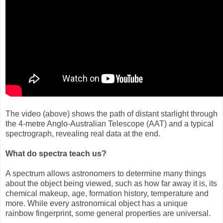
The video (above) shows the path of distant starlight through
the 4-metre Anglo-Australian Telescope (AAT) and a typical
spectrograph, revealing real data at the end.
What do spectra teach us?
A spectrum allows astronomers to determine many things
about the object being viewed, such as how far away it is, its
chemical makeup, age, formation history, temperature and
more. While every astronomical object has a unique
rainbow fingerprint, some general properties are universal.