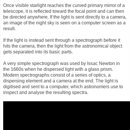
Once visible starlight reaches the curved primary mirror of a
telescope, it is reflected toward the focal point and can then
be directed anywhere. If the light is sent directly to a camera,
an image of the night sky is seen on a computer screen as a
result.
If the light is instead sent through a spectrograph before it
hits the camera, then the light from the astronomical object
gets separated into its basic parts.
A very simple spectrograph was used by Issac Newton in
the 1660s when he dispersed light with a glass prism.
Modern spectrographs consist of a series of optics, a
dispersing element and a camera at the end. The light is
digitised and sent to a computer, which astronomers use to
inspect and analyse the resulting spectra.