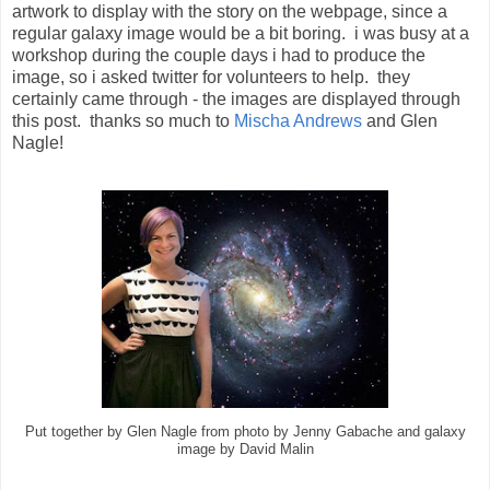
artwork to display with the story on the webpage, since a
regular galaxy image would be a bit boring. i was busy at a
workshop during the couple days i had to produce the
image, so i asked twitter for volunteers to help. they
certainly came through - the images are displayed through
this post. thanks so much to
Mischa Andrews
and Glen
Nagle!
Put together by Glen Nagle from photo by Jenny Gabache and galaxy
image by David Malin