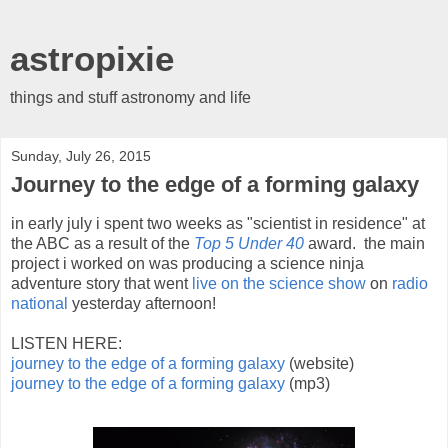
astropixie
things and stuff astronomy and life
Sunday, July 26, 2015
Journey to the edge of a forming galaxy
in early july i spent two weeks as "scientist in residence" at
the ABC as a result of the
Top 5 Under 40
award. the main
project i worked on was producing a science ninja
adventure story that went
live on the science show
on
radio
national
yesterday afternoon!
LISTEN HERE:
journey to the edge of a forming galaxy
(website)
journey to the edge of a forming galaxy
(mp3)