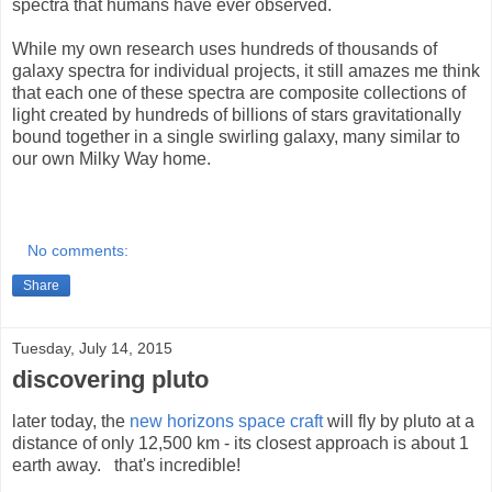
spectra that humans have ever observed.
While my own research uses hundreds of thousands of
galaxy spectra for individual projects, it still amazes me think
that each one of these spectra are composite collections of
light created by hundreds of billions of stars gravitationally
bound together in a single swirling galaxy, many similar to
our own Milky Way home.
No comments:
Share
Tuesday, July 14, 2015
discovering pluto
later today, the
new horizons space craft
will fly by pluto at a
distance of only 12,500 km - its closest approach is about 1
earth away. that's incredible!