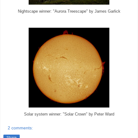
Nightscape winner: "Aurora Treescape" by James Garlick
Solar system winner: "Solar Crown" by Peter Ward
2 comments:
Share