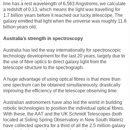
line has a rest wavelength of 6,563 Angstroms, we calculate
a redshift of 0.13, which means the light was travelling for
1.7 billion years before it reached our lucky telescope. The
galaxy emitted that light when the universe was roughly 11.8
billion years old.
Australia’s strength in spectroscopy
Australia has led the way internationally for spectroscopic
technology development for the last 20 years, largely due to
the use of fibre optics to direct galaxy light from the
telescope structure to the spectrograph.
A huge advantage of using optical fibres is that more than
one spectrum can be obtained simultaneously, drastically
improving the efficiency of the telescope observing time.
Australian astronomers have also led the world in building
robotic technologies to position the individual optical fibres.
With these, the AAT and the UK Schmidt Telescopes (both
located at Siding Spring Observatory in New South Wales)
have collected spectra for a third of all the 2.5 million galaxy