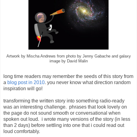
Artwork by Mischa Andrews from photo by Jenny Gabache and galaxy
image by David Malin
long time readers may remember the seeds of this story from
a
blog post in 2010
. you never know what direction random
inspiration will go!
transforming the written story into something radio-ready
was an interesting challenge. phrases that look lovely on
the page do not sound smooth or conversational when
spoken out loud. i wrote many versions of the story (in less
than 2 days) before settling into one that i could read out
loud comfortably.