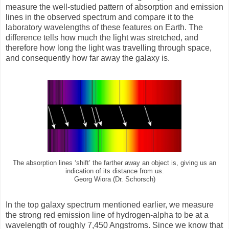
measure the well-studied pattern of absorption and emission
lines in the observed spectrum and compare it to the
laboratory wavelengths of these features on Earth. The
difference tells how much the light was stretched, and
therefore how long the light was travelling through space,
and consequently how far away the galaxy is.
The absorption lines ‘shift’ the farther away an object is, giving us an
indication of its distance from us.
Georg Wiora (Dr. Schorsch)
In the top galaxy spectrum mentioned earlier, we measure
the strong red emission line of hydrogen-alpha to be at a
wavelength of roughly 7,450 Angstroms. Since we know that