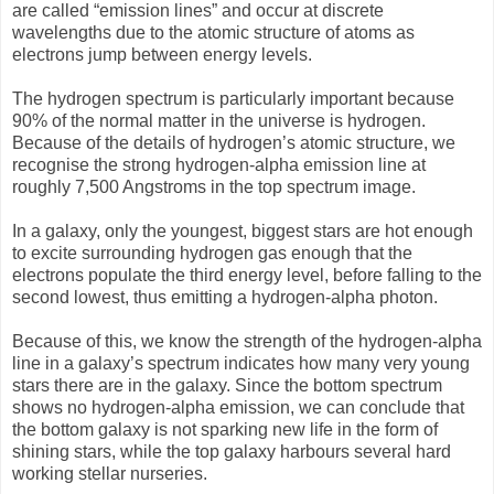
are called “emission lines” and occur at discrete
wavelengths due to the atomic structure of atoms as
electrons jump between energy levels.
The hydrogen spectrum is particularly important because
90% of the normal matter in the universe is hydrogen.
Because of the details of hydrogen’s atomic structure, we
recognise the strong hydrogen-alpha emission line at
roughly 7,500 Angstroms in the top spectrum image.
In a galaxy, only the youngest, biggest stars are hot enough
to excite surrounding hydrogen gas enough that the
electrons populate the third energy level, before falling to the
second lowest, thus emitting a hydrogen-alpha photon.
Because of this, we know the strength of the hydrogen-alpha
line in a galaxy’s spectrum indicates how many very young
stars there are in the galaxy. Since the bottom spectrum
shows no hydrogen-alpha emission, we can conclude that
the bottom galaxy is not sparking new life in the form of
shining stars, while the top galaxy harbours several hard
working stellar nurseries.