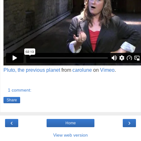
Pluto, the previous planet
from
carolune
on
Vimeo
.
1 comment:
Share
‹
›
Home
View web version