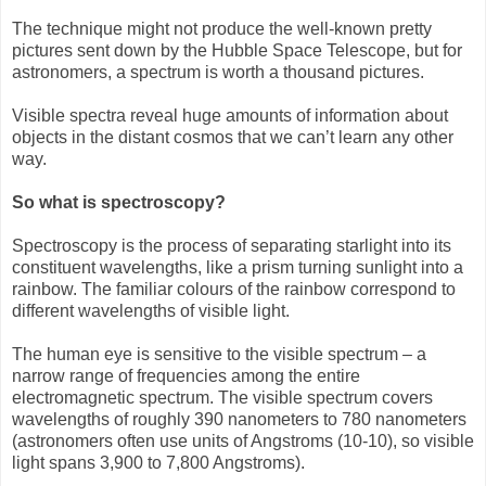
The technique might not produce the well-known pretty
pictures sent down by the Hubble Space Telescope, but for
astronomers, a spectrum is worth a thousand pictures.
Visible spectra reveal huge amounts of information about
objects in the distant cosmos that we can’t learn any other
way.
So what is spectroscopy?
Spectroscopy is the process of separating starlight into its
constituent wavelengths, like a prism turning sunlight into a
rainbow. The familiar colours of the rainbow correspond to
different wavelengths of visible light.
The human eye is sensitive to the visible spectrum – a
narrow range of frequencies among the entire
electromagnetic spectrum. The visible spectrum covers
wavelengths of roughly 390 nanometers to 780 nanometers
(astronomers often use units of Angstroms (10-10), so visible
light spans 3,900 to 7,800 Angstroms).