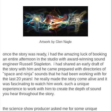
Artwork by Glen Nagle
once the story was ready, i had the amazing luck of booking
an entire afternoon in the studio with award-winning sound
engineer Russell Stapleton. i had shared an early draft of
the story with him and he came prepared with directories of
"space and ninja" sounds that he had been working with for
the last 20 years! he really made the story come alive and it
was fascinating to watch him work. such a unique
experience to work with him to create the depth of sound
you hear throughout the story.
the science show producer asked me for some unique