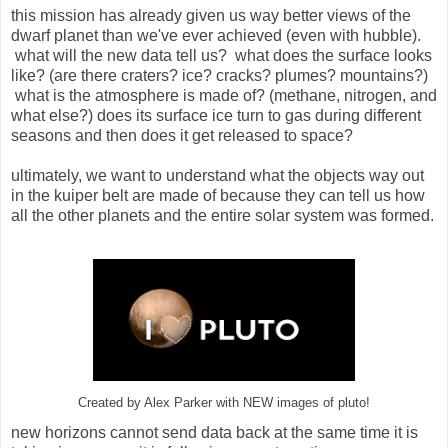
this mission has already given us way better views of the
dwarf planet than we've ever achieved (even with hubble).
what will the new data tell us? what does the surface looks
like? (are there craters? ice? cracks? plumes? mountains?)
what is the atmosphere is made of? (methane, nitrogen, and
what else?) does its surface ice turn to gas during different
seasons and then does it get released to space?
ultimately, we want to understand what the objects way out
in the kuiper belt are made of because they can tell us how
all the other planets and the entire solar system was formed.
Created by Alex Parker with NEW images of pluto!
new horizons cannot send data back at the same time it is