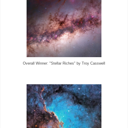
Overall Winner: "Stellar Riches" by Troy Casswell