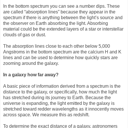
In the bottom spectrum you can see a number dips. These
are called “absorption lines” because they appear in the
spectrum if there is anything between the light’s source and
the observer on Earth absorbing the light. Absorbing
material could be the extended layers of a star or interstellar
clouds of gas or dust.
The absorption lines close to each other below 5,000
Angstroms in the bottom spectrum are the calcium H and K
lines and can be used to determine how quickly stars are
zooming around the galaxy.
In a galaxy how far away?
A basic piece of information derived from a spectrum is the
distance to the galaxy, or specifically, how much the light
has stretched during its journey to Earth. Because the
universe is expanding, the light emitted by the galaxy is
stretched toward redder wavelengths as it innocently moves
across space. We measure this as redshift.
To determine the exact distance of a galaxy, astronomers