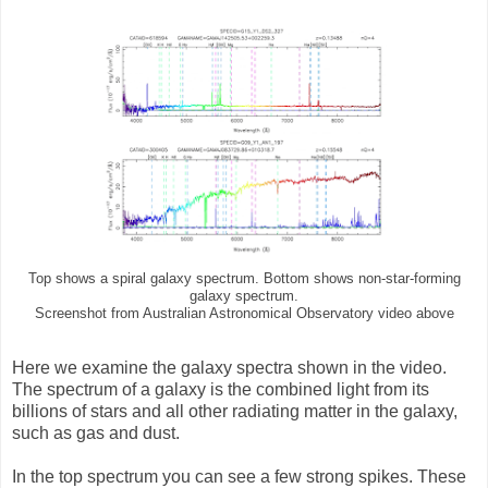
Top shows a spiral galaxy spectrum. Bottom shows non-star-forming
galaxy spectrum.
Screenshot from Australian Astronomical Observatory video above
Here we examine the galaxy spectra shown in the video.
The spectrum of a galaxy is the combined light from its
billions of stars and all other radiating matter in the galaxy,
such as gas and dust.
In the top spectrum you can see a few strong spikes. These