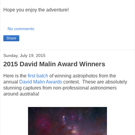
Hope you enjoy the adventure!
No comments:
Share
Sunday, July 19, 2015
2015 David Malin Award Winners
Here is the
first batch
of winning astrophotos from the
annual
David Malin Awards
contest. These are absolutely
stunning captures from non-professional astronomers
around australia!