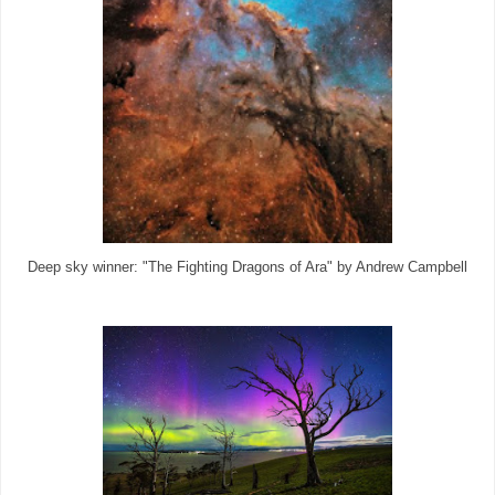
Deep sky winner: "The Fighting Dragons of Ara" by Andrew Campbell