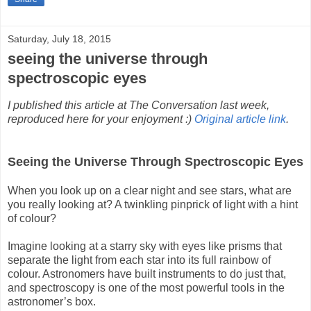
Saturday, July 18, 2015
seeing the universe through
spectroscopic eyes
I published this article at The Conversation last week,
reproduced here for your enjoyment :)
Original article link
.
Seeing the Universe Through Spectroscopic Eyes
When you look up on a clear night and see stars, what are
you really looking at? A twinkling pinprick of light with a hint
of colour?
Imagine looking at a starry sky with eyes like prisms that
separate the light from each star into its full rainbow of
colour. Astronomers have built instruments to do just that,
and spectroscopy is one of the most powerful tools in the
astronomer’s box.