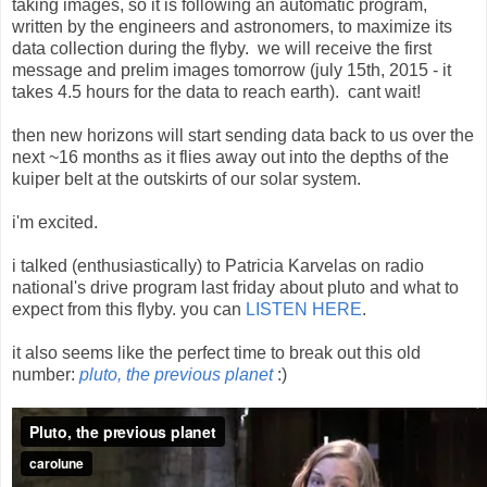
taking images, so it is following an automatic program,
written by the engineers and astronomers, to maximize its
data collection during the flyby. we will receive the first
message and prelim images tomorrow (july 15th, 2015 - it
takes 4.5 hours for the data to reach earth). cant wait!
then new horizons will start sending data back to us over the
next ~16 months as it flies away out into the depths of the
kuiper belt at the outskirts of our solar system.
i'm excited.
i talked (enthusiastically) to Patricia Karvelas on radio
national's drive program last friday about pluto and what to
expect from this flyby. you can
LISTEN HERE
.
it also seems like the perfect time to break out this old
number:
pluto, the previous planet
:)