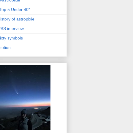
astropixie
Top 5 Under 40"
istory of astropixie
BS interview
ixty symbols
motion