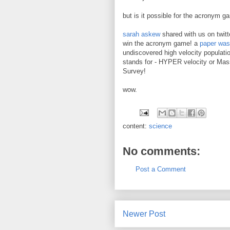
but is it possible for the acronym g
sarah askew
shared with us on twitte
win the acronym game! a
paper was
undiscovered high velocity populat
stands for - HYPER velocity or Ma
Survey!
wow.
content:
science
No comments:
Post a Comment
Newer Post