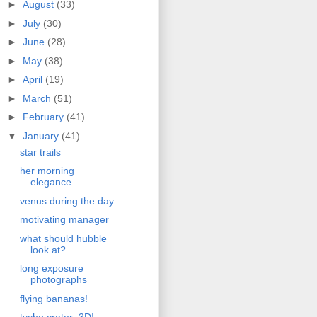
►
August
(33)
►
July
(30)
►
June
(28)
►
May
(38)
►
April
(19)
►
March
(51)
►
February
(41)
▼
January
(41)
star trails
her morning
elegance
venus during the day
motivating manager
what should hubble
look at?
long exposure
photographs
flying bananas!