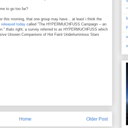
@
ame to go too far?
"
h
r this morning, that one group may have... at least i think the
 released today
called "The HYPERMUCHFUSS Campaign -- an
P
ion." thats right, a survey referred to as HYPERMUCHFUSS which
ssive Unseen Companions of Hot Faint Underluminious Stars
s
Home
Older Post