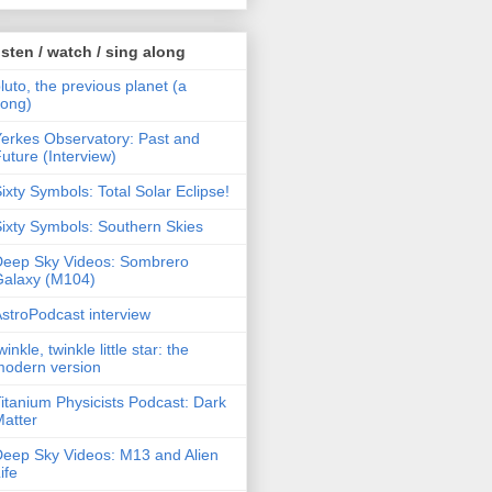
isten / watch / sing along
luto, the previous planet (a
song)
erkes Observatory: Past and
uture (Interview)
ixty Symbols: Total Solar Eclipse!
ixty Symbols: Southern Skies
Deep Sky Videos: Sombrero
Galaxy (M104)
stroPodcast interview
winkle, twinkle little star: the
modern version
itanium Physicists Podcast: Dark
atter
eep Sky Videos: M13 and Alien
ife