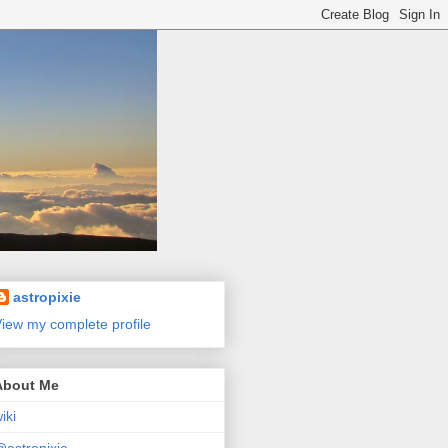
astropixie
iew my complete profile
About Me
iki