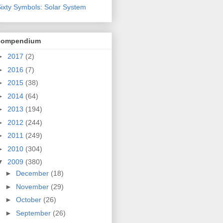
ixty Symbols: Solar System
compendium
►
2017
(2)
►
2016
(7)
►
2015
(38)
►
2014
(64)
►
2013
(194)
►
2012
(244)
►
2011
(249)
►
2010
(304)
▼
2009
(380)
►
December
(18)
►
November
(29)
►
October
(26)
►
September
(26)