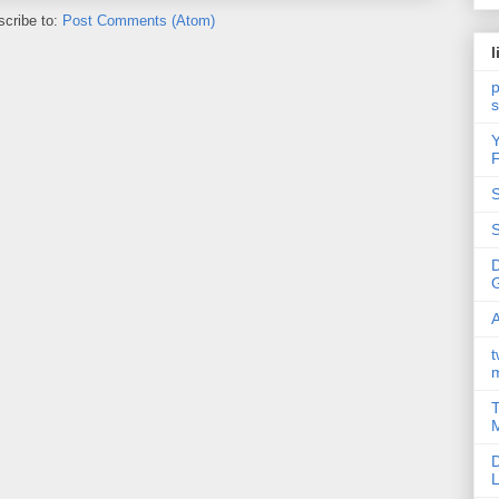
cribe to:
Post Comments (Atom)
l
p
Y
F
S
S
A
t
T
M
D
L