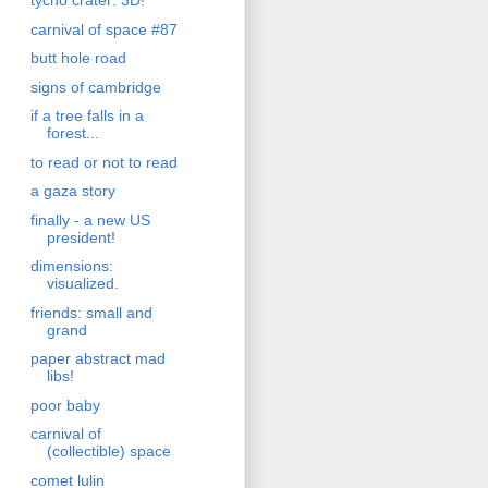
tycho crater: 3D!
carnival of space #87
butt hole road
signs of cambridge
if a tree falls in a
forest...
to read or not to read
a gaza story
finally - a new US
president!
dimensions:
visualized.
friends: small and
grand
paper abstract mad
libs!
poor baby
carnival of
(collectible) space
comet lulin