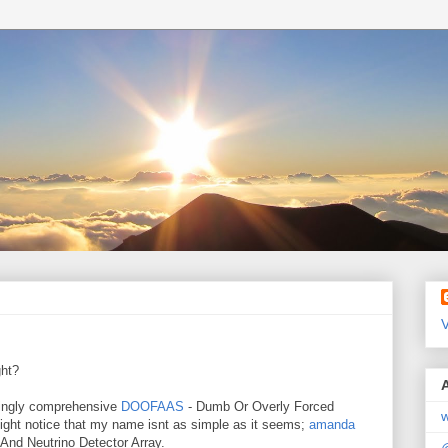
V
ght?
ningly comprehensive
DOOFAAS
- Dumb Or Overly Forced
w
ght notice that my name isnt as simple as it seems;
amanda
 And Neutrino Detector Array.