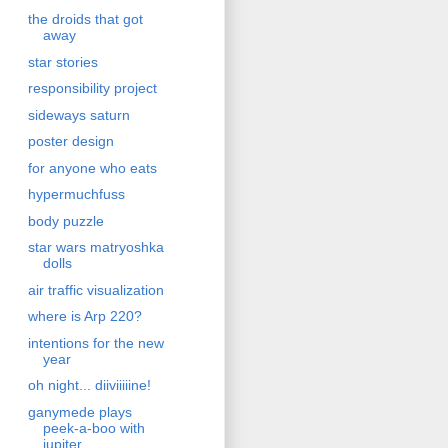
the droids that got
away
star stories
responsibility project
sideways saturn
poster design
for anyone who eats
hypermuchfuss
body puzzle
star wars matryoshka
dolls
air traffic visualization
where is Arp 220?
intentions for the new
year
oh night... diiviiiiine!
ganymede plays
peek-a-boo with
jupiter