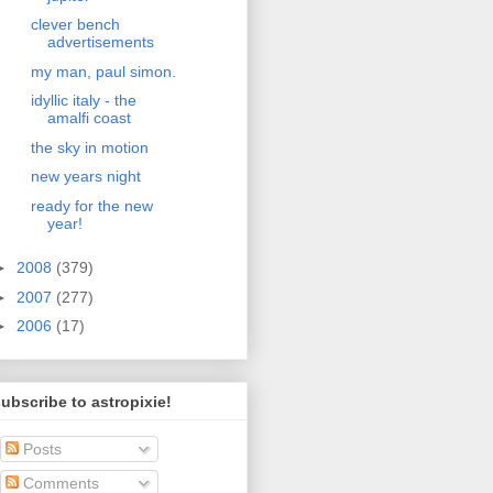
clever bench
advertisements
my man, paul simon.
idyllic italy - the
amalfi coast
the sky in motion
new years night
ready for the new
year!
►
2008
(379)
►
2007
(277)
►
2006
(17)
ubscribe to astropixie!
Posts
Comments