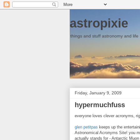
astropixie
things and stuff astronomy and life
Friday, January 9, 2009
hypermuchfuss
everyone loves clever acronyms, ri
glen petitpas
keeps up the entertai
Astronomical Acronyms Site! you mi
actually stands for - Antarctic Muon