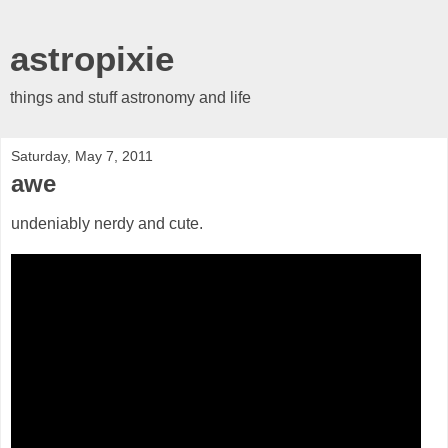
astropixie
things and stuff astronomy and life
Saturday, May 7, 2011
awe
undeniably nerdy and cute.