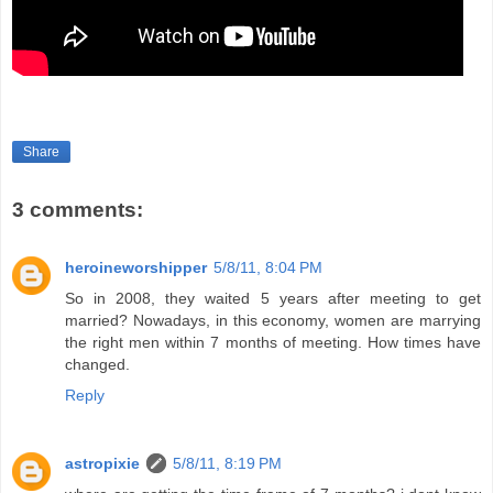
Share
3 comments:
heroineworshipper
5/8/11, 8:04 PM
So in 2008, they waited 5 years after meeting to get
married? Nowadays, in this economy, women are marrying
the right men within 7 months of meeting. How times have
changed.
Reply
astropixie
5/8/11, 8:19 PM