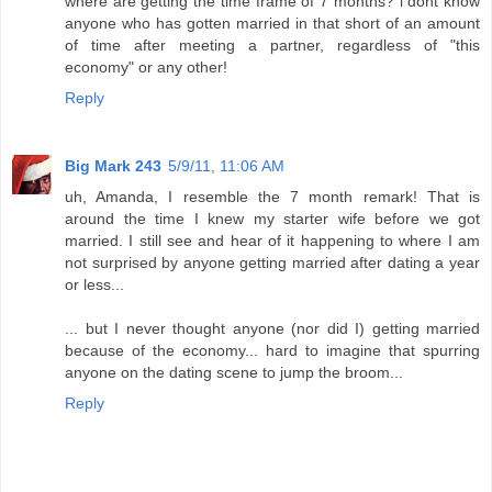
where are getting the time frame of 7 months? i dont know
anyone who has gotten married in that short of an amount
of time after meeting a partner, regardless of "this
economy" or any other!
Reply
Big Mark 243
5/9/11, 11:06 AM
uh, Amanda, I resemble the 7 month remark! That is
around the time I knew my starter wife before we got
married. I still see and hear of it happening to where I am
not surprised by anyone getting married after dating a year
or less...
... but I never thought anyone (nor did I) getting married
because of the economy... hard to imagine that spurring
anyone on the dating scene to jump the broom...
Reply