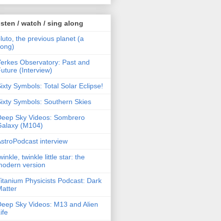
isten / watch / sing along
luto, the previous planet (a
song)
erkes Observatory: Past and
uture (Interview)
ixty Symbols: Total Solar Eclipse!
ixty Symbols: Southern Skies
Deep Sky Videos: Sombrero
Galaxy (M104)
stroPodcast interview
winkle, twinkle little star: the
modern version
itanium Physicists Podcast: Dark
atter
eep Sky Videos: M13 and Alien
ife