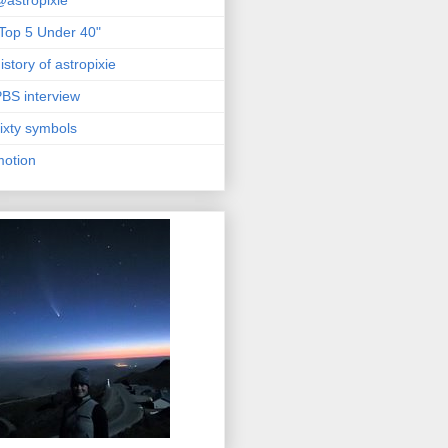
astropixie
Top 5 Under 40"
istory of astropixie
BS interview
ixty symbols
motion