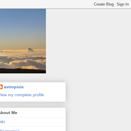
astropixie
iew my complete profile
About Me
iki