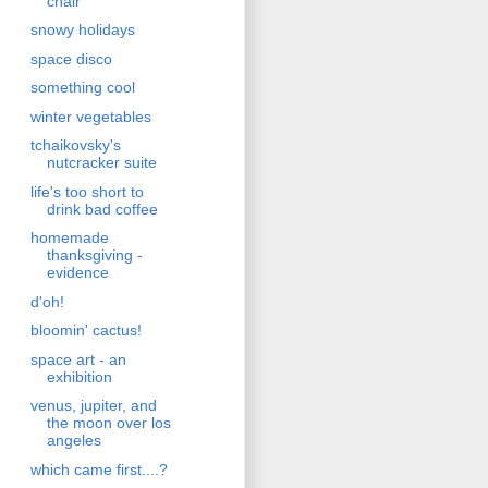
chair
snowy holidays
space disco
something cool
winter vegetables
tchaikovsky's
nutcracker suite
life's too short to
drink bad coffee
homemade
thanksgiving -
evidence
d'oh!
bloomin' cactus!
space art - an
exhibition
venus, jupiter, and
the moon over los
angeles
which came first....?