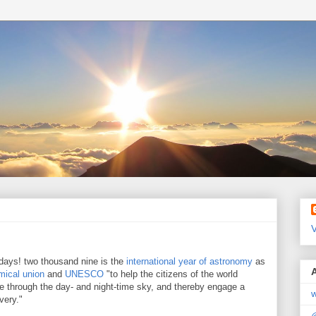
V
 days! two thousand nine is the
international year of astronomy
as
omical union
and
UNESCO
"to help the citizens of the world
se through the day- and night-time sky, and thereby engage a
w
very."