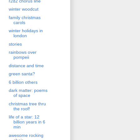
r2d2 chorus line
winter woodcut
family christmas
carols
winter holidays in
london
stories
rainbows over
pompeii
distance and time
green santa?
6 billion others
dark matter: poems
of space
christmas tree thru
the roof!
life of a star: 12
billion years in 6
min
awesome rocking